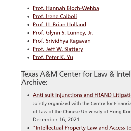
Prof. Hannah Bloch-Wehba
Prof. Irene Calboli
Prof. H. Brian Holland
Prof. Glynn S. Lunney, Jr.
Prof. Srividhya Ragavan
Prof. Jeff W. Slattery
Prof. Peter K. Yu
Texas A&M Center for Law & Intell
Archive:
Anti-suit Injunctions and FRAND Litigat
Jointly organized with the Centre for Financ
of Law of the Chinese University of Hong Ko
December 16, 2021
"Intellectual Property Law and Access 