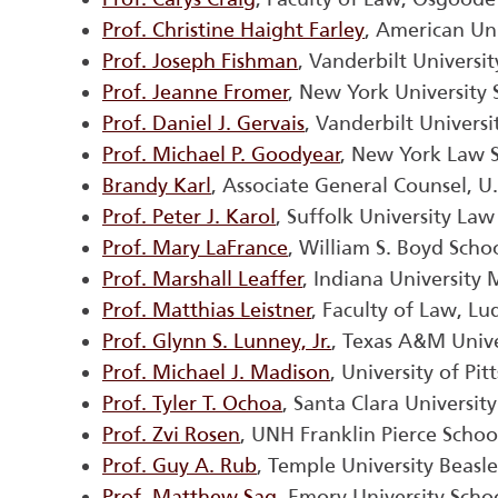
Prof. Christine Haight Farley
, American Un
Prof. Joseph Fishman
, Vanderbilt Universi
Prof. Jeanne Fromer
, New York University
Prof. Daniel J. Gervais
, Vanderbilt Univers
Prof. Michael P. Goodyear
, New York Law 
Brandy Karl
, Associate General Counsel, U
Prof. Peter J. Karol
, Suffolk University Law
Prof. Mary LaFrance
, William S. Boyd Scho
Prof. Marshall Leaffer
, Indiana University
Prof. Matthias Leistner
, Faculty of Law, L
Prof. Glynn S. Lunney, Jr.
, Texas A&M Unive
Prof. Michael J. Madison
, University of Pi
Prof. Tyler T. Ochoa
, Santa Clara Universit
Prof. Zvi Rosen
, UNH Franklin Pierce Schoo
Prof. Guy A. Rub
, Temple University Beasl
Prof. Matthew Sag
, Emory University Scho