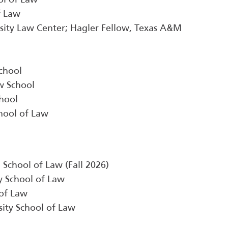
f Law
sity Law Center; Hagler Fellow, Texas A&M
chool
w School
chool
hool of Law
a School of Law (Fall 2026)
ty School of Law
of Law
sity School of Law