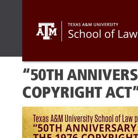
“50TH ANNIVERS
COPYRIGHT ACT