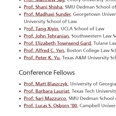
Prof. Shani Shisha
, SMU Dedman School o
Prof. Madhavi Sunder
, Georgetown Univer
University School of Law
P
rof. Tang Xiyin
, UCLA School of Law
Prof. John Tehranian
, Southwestern Law S
Prof. Elizabeth Townsend Gard
, Tulane La
Prof. Alfred C. Yen
, Boston College Law S
Prof. Peter K. Yu
, Texas A&M University Sc
Conference Fellows
Prof. Matt Blaszczyk
, University of Georgi
Prof. Barbara Lauriat
, Texas Tech Universi
Prof. Sari Mazzurco
, SMU Dedman School 
Prof. Lucas S. Osborn ’00
, Campbell Univer