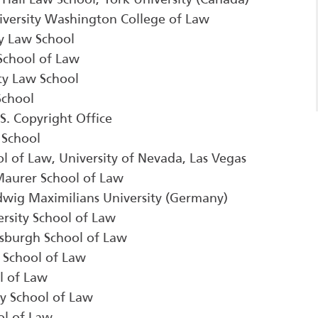
iversity Washington College of Law
ty Law School
 School of Law
ity Law School
School
.S. Copyright Office
 School
ol of Law, University of Nevada, Las Vegas
 Maurer School of Law
udwig Maximilians University (Germany)
rsity School of Law
ttsburgh School of Law
y School of Law
l of Law
ey School of Law
ol of Law