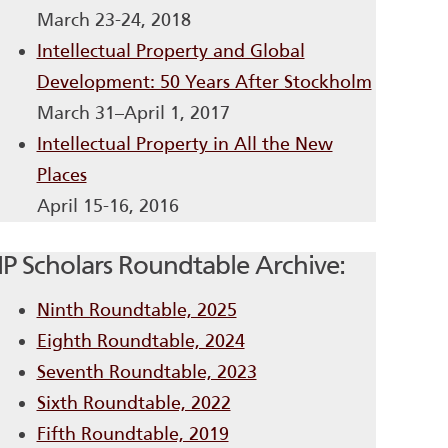
March 23-24, 2018
Intellectual Property and Global
Development: 50 Years After Stockholm
March 31–April 1, 2017
Intellectual Property in All the New
Places
April 15-16, 2016
IP Scholars Roundtable Archive:
Ninth Roundtable, 2025
Eighth Roundtable, 2024
Seventh Roundtable, 2023
Sixth Roundtable, 2022
Fifth Roundtable, 2019