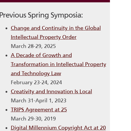
Previous Spring Symposia:
Change and Continuity in the Global
Intellectual Property Order
March 28-29, 2025
A Decade of Growth and
Transformation in Intellectual Property
and Technology Law
February 23-24, 2024
Creativity and Innovation Is Local
March 31-April 1, 2023
TRIPS Agreement at 25
March 29-30, 2019
Digital Millennium Copyright Act at 20