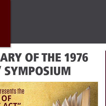
ARY OF THE 1976
” SYMPOSIUM