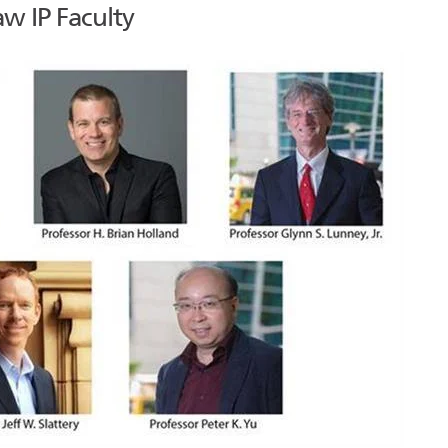
w IP Faculty