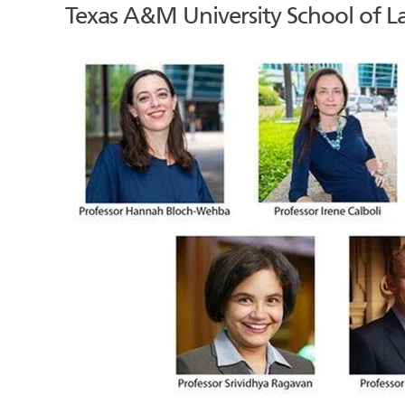
Texas A&M University School of La