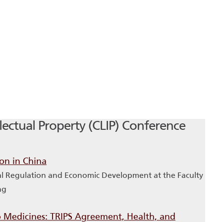
ectual Property (CLIP) Conference
ion in China
ial Regulation and Economic Development at the Faculty
ng
to Medicines: TRIPS Agreement, Health, and