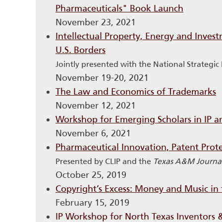
Pharmaceuticals" Book Launch
November 23, 2021
Intellectual Property, Energy and Inves
U.S. Borders
Jointly presented with the National Strategi
November 19-20, 2021
The Law and Economics of Trademarks
November 12, 2021
Workshop for Emerging Scholars in IP 
November 6, 2021
Pharmaceutical Innovation, Patent Prote
Presented by CLIP and the
Texas A&M Journal
October 25, 2019
Copyright’s Excess: Money and Music in 
February 15, 2019
IP Workshop for North Texas Inventors 