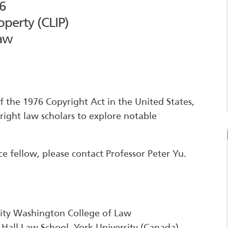
6
operty (CLIP)
Law
 the 1976 Copyright Act in the United States,
right law scholars to explore notable
ce fellow, please contact Professor Peter Yu.
sity Washington College of Law
 Hall Law School, York University (Canada)