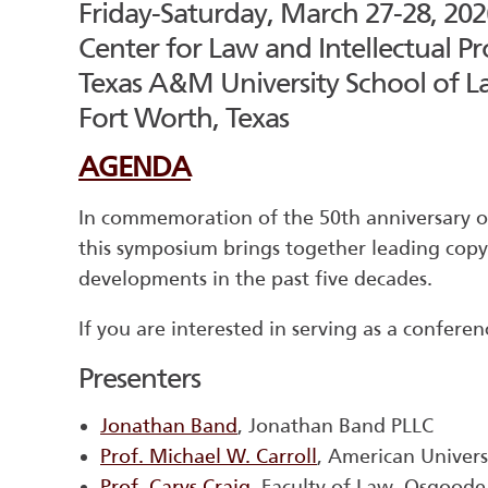
Friday-Saturday, March 27-28, 202
Center for Law and Intellectual Pr
Texas A&M University School of 
Fort Worth, Texas
AGENDA
In commemoration of the 50th anniversary of
this symposium brings together leading copy
developments in the past five decades.
If you are interested in serving as a conferen
Presenters
Jonathan Band
, Jonathan Band PLLC
Prof. Michael W. Carroll
, American Univer
Prof. Carys Craig
, Faculty of Law, Osgoode