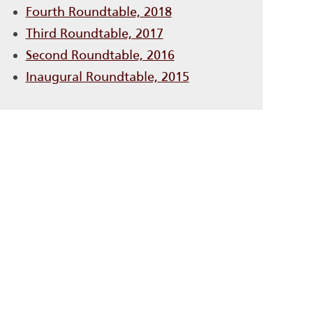
Fourth Roundtable, 2018
Third Roundtable, 2017
Second Roundtable, 2016
Inaugural Roundtable, 2015