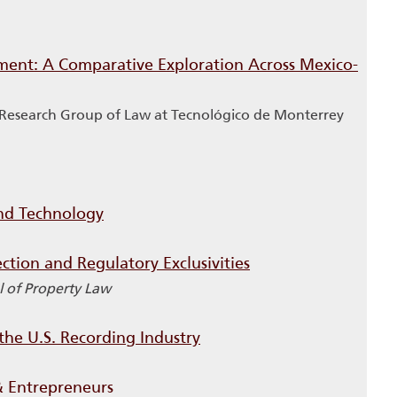
tment: A Comparative Exploration Across Mexico-
c Research Group of Law at Tecnológico de Monterrey
and Technology
ction and Regulatory Exclusivities
 of Property Law
the U.S. Recording Industry
& Entrepreneurs