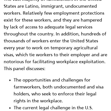
States are Latino, immigrant, undocumented
workers. Relatively few employment protections
exist for these workers, and they are hampered
by lack of access to adequate legal services
throughout the country. In addition, hundreds of
thousands of workers enter the United States
every year to work on temporary agricultural
visas, which tie workers to their employer and are
notorious for facilitating workplace exploitation.
This panel discusses:
The opportunities and challenges for
farmworkers, both undocumented and visa
holders, who seek to enforce their legal
rights in the workplace.
The current legal challenge in the U.S.