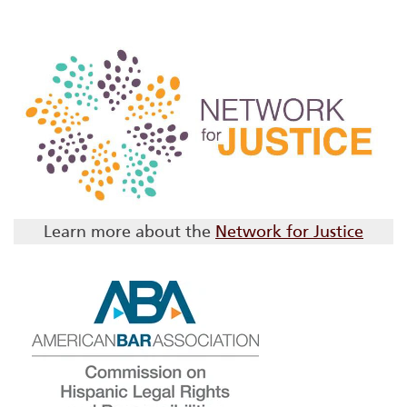
Learn more about the
Network for Justice