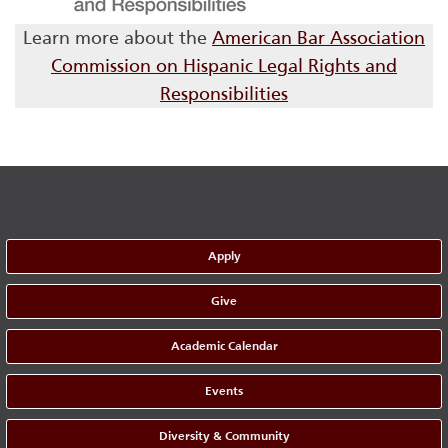
Learn more about the
American Bar Association
Commission on Hispanic Legal Rights and
Responsibilities
Apply
Give
Academic Calendar
Events
Diversity & Community