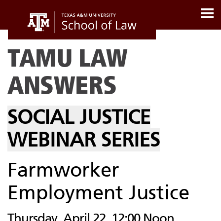
TAMU LAW
ANSWERS
SOCIAL JUSTICE
WEBINAR SERIES
Farmworker
Employment Justice
Thursday, April 22, 12:00 Noon