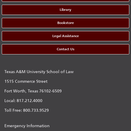
Library
Bookstore
Legal Assistance
Contact Us
Texas A&M University School of Law
1515 Commerce Street
Fort Worth, Texas 76102-6509
Local: 817.212.4000
Toll Free: 800.733.9529
Emergency Information