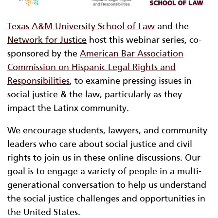
Texas A&M University School of Law
and the
Network for Justice
host this webinar series, co-
sponsored by the
American Bar Association
Commission on Hispanic Legal Rights and
Responsibilities
, to examine pressing issues in
social justice & the law, particularly as they
impact the Latinx community.
We encourage students, lawyers, and community
leaders who care about social justice and civil
rights to join us in these online discussions. Our
goal is to engage a variety of people in a multi-
generational conversation to help us understand
the social justice challenges and opportunities in
the United States.