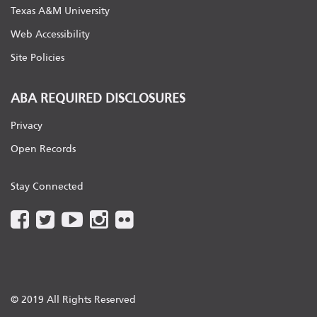
Texas A&M University
Web Accessibility
Site Policies
ABA REQUIRED DISCLOSURES
Privacy
Open Records
Stay Connected
© 2019 All Rights Reserved