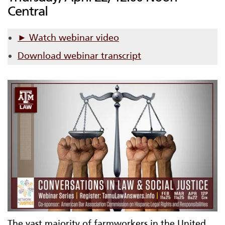
Central
► Watch webinar video
Download webinar transcript
The vast majority of farmworkers in the United