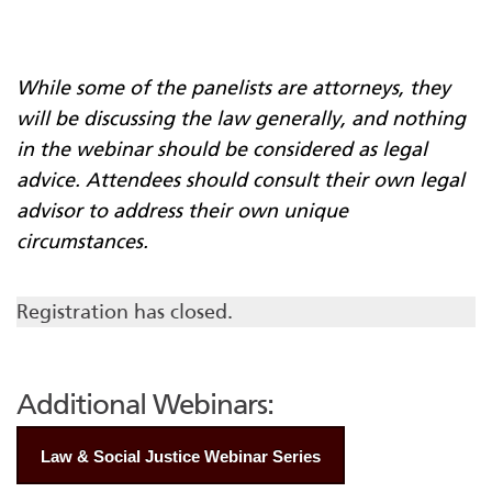
While some of the panelists are attorneys, they
will be discussing the law generally, and nothing
in the webinar should be considered as legal
advice. Attendees should consult their own legal
advisor to address their own unique
circumstances.
Registration has closed.
Additional Webinars:
Law & Social Justice Webinar Series