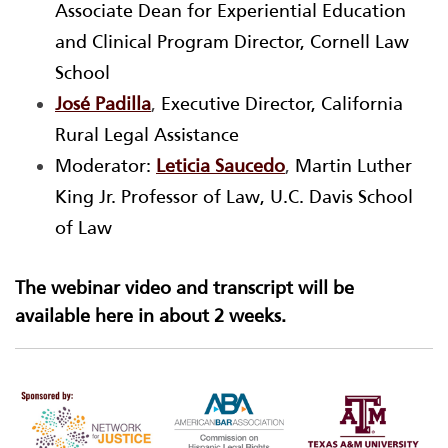
Associate Dean for Experiential Education
and Clinical Program Director, Cornell Law
School
José Padilla
,
Executive Director, California
Rural Legal Assistance
Moderator:
Leticia Saucedo
,
Martin Luther
King Jr. Professor of Law, U.C. Davis School
of Law
The webinar video and transcript will be
available here in about 2 weeks.