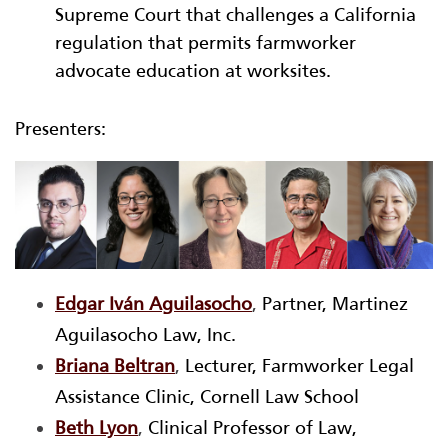
Supreme Court that challenges a California
regulation that permits farmworker
advocate education at worksites.
Presenters:
Edgar Iván Aguilasocho
,
Partner, Martinez
Aguilasocho Law, Inc.
Briana Beltran
,
Lecturer, Farmworker Legal
Assistance Clinic, Cornell Law School
Beth Lyon
,
Clinical Professor of Law,